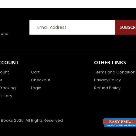
s and
CCOUNT
OTHER LINKS
ount
Cart
Terms and Condition
er
Checkout
Privacy Policy
Tracking
Login
Refund Policy
History
 Books 2026. All Rights Reserved