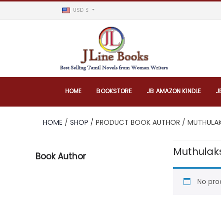
USD $
HOME
BOOKSTORE
JB AMAZON KINDLE
J
HOME
/
SHOP
/ PRODUCT BOOK AUTHOR / MUTHULA
Muthulak
Book Author
No pro