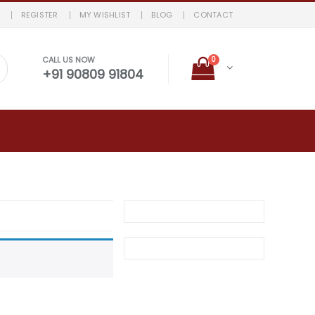
REGISTER
MY WISHLIST
BLOG
CONTACT
0
CALL US NOW
+91 90809 91804