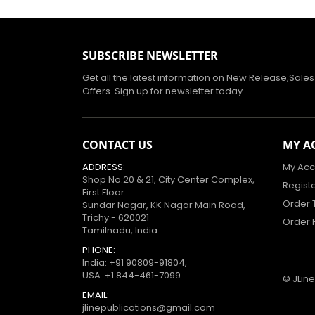
SUBSCRIBE NEWSLETTER
Get all the latest information on New Release,Sale
Offers. Sign up for newsletter today
CONTACT US
MY A
ADDRESS:
My Acc
Shop No.20 & 21, City Center Complex,
Regist
First Floor
Order 
Sundar Nagar, KK Nagar Main Road,
Trichy - 620021
Order 
Tamilnadu, India
PHONE:
India:
+91 90809-91804
,
USA:
+1 844-461-7099
© JLine
EMAIL:
jlinepublications@gmail.com