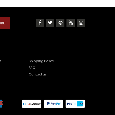
s
Shipping Policy
FAQ
Contact us