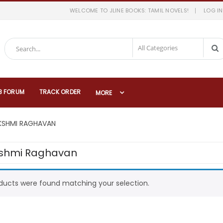
WELCOME TO JLINE BOOKS: TAMIL NOVELS!
LOG IN
B FORUM
TRACK ORDER
MORE
KSHMI RAGHAVAN
shmi Raghavan
ducts were found matching your selection.